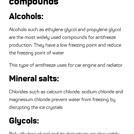
compounds
Alcohols:
Alcohols such as ethylene glycol and propylene glycol
are the most widely used compounds for antifreeze
production. They have a low freezing point and reduce
the freezing point of water
This type of antifreeze uses for car engine and radiator
Mineral salts:
Chlorides such as calcium chloride, sodium chloride and
magnesium chloride prevent water from freezing by
disrupting the ice crystals.
Glycols:
Poly alkylene glycol and its derivatives are also widely