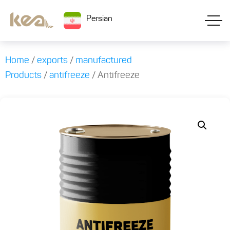
Persian
Home
/
exports
/
manufactured
Products
/
antifreeze
/ Antifreeze