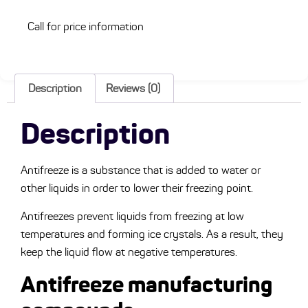
Call for price information
Description
Reviews (0)
Description
Antifreeze is a substance that is added to water or
other liquids in order to lower their freezing point.
Antifreezes prevent liquids from freezing at low
temperatures and forming ice crystals. As a result, they
keep the liquid flow at negative temperatures.
Antifreeze manufacturing