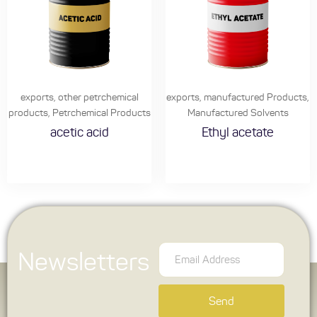
exports
,
other petrchemical
exports
,
manufactured Products
,
products
,
Petrchemical Products
Manufactured Solvents
acetic acid
Ethyl acetate
Newsletters
Send