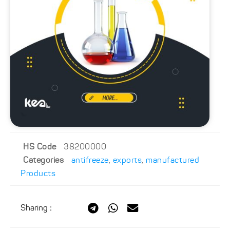
HS Code
38200000
Categories
antifreeze
,
exports
,
manufactured
Products
Sharing
: