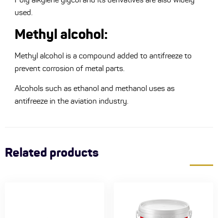
used.
Methyl alcohol:
Methyl alcohol is a compound added to antifreeze to
prevent corrosion of metal parts.
Alcohols such as ethanol and methanol uses as
antifreeze in the aviation industry.
Related products