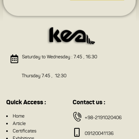
Saturday to Wednesday : 7.45 , 16.30
Thursday 7.45 , 12:30
Quick Access :
Contact us :
Home
+98-2191020406
Article
Certificates
09120041136
Exhibitions