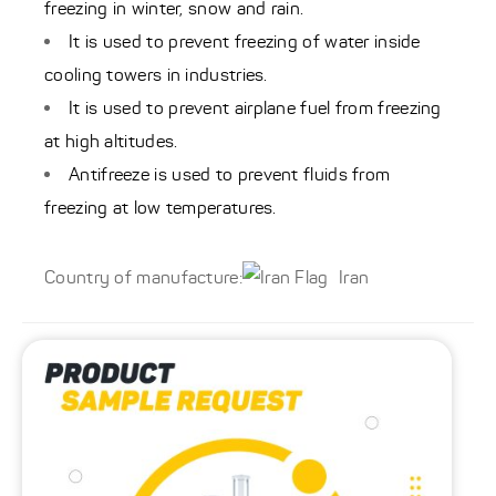
freezing in winter, snow and rain.
It is used to prevent freezing of water inside
cooling towers in industries.
It is used to prevent airplane fuel from freezing
at high altitudes.
Antifreeze is used to prevent fluids from
freezing at low temperatures.
Country of manufacture:
Iran