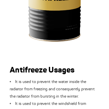
Antifreeze Usages
It is used to prevent the water inside the
radiator from freezing and consequently prevent
the radiator from bursting in the winter.
It is used to prevent the windshield from