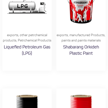
exports
,
other petrchemical
exports
,
manufactured Products
,
products
,
Petrchemical Products
paints and paints materials
Liquefied Petroleum Gas
Shabarang Orkideh
(LPG)
Plastic Paint