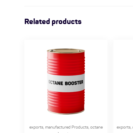
Related products
exports
,
manufactured Products
,
octane
exports
,