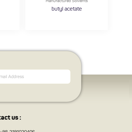
Manufactured Solvents
butyl acetate
act us :