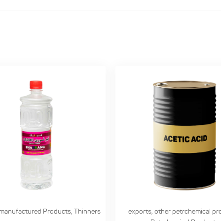
manufactured Products
,
Thinners
exports
,
other petrchemical pr