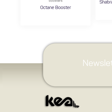
boosters
Shabra
Octane Booster
Newslet