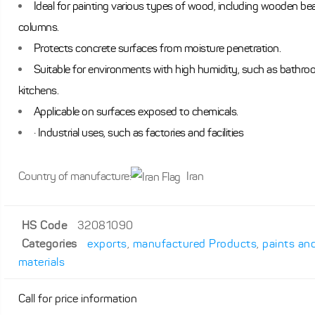
Ideal for painting various types of wood, including wooden b
columns.
Protects concrete surfaces from moisture penetration.
Suitable for environments with high humidity, such as bathr
kitchens.
Applicable on surfaces exposed to chemicals.
· Industrial uses, such as factories and facilities
Country of manufacture:
Iran
HS Code
32081090
Categories
exports
,
manufactured Products
,
paints an
materials
Call for price information