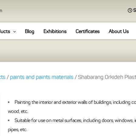
S
an
ducts
Blog
Exhibitions
Certificates
About Us
cts
/
paints and paints materials
/ Shabarang Orkideh Plast
Painting the interior and exterior walls of buildings, including co
wood, etc.
Suitable for use on metal surfaces, including doors, windows, 
pipes, etc.