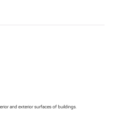
erior and exterior surfaces of buildings.