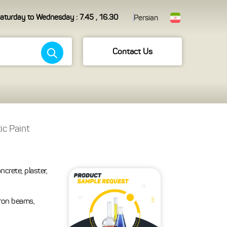
aturday to Wednesday : 7.45 , 16.30
Persian
Contact Us
ic Paint
ncrete, plaster,
iron beams,