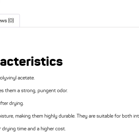
ews (0)
racteristics
olyvinyl acetate.
ves them a strong, pungent odor.
fter drying.
oisture, making them highly durable. They are suitable for both int
 drying time and a higher cost.