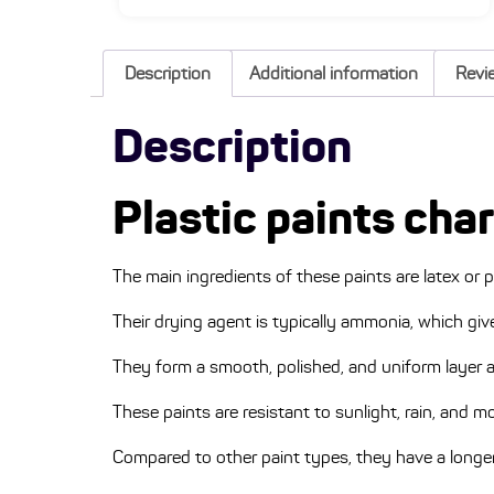
Description
Additional information
Revi
Description
Plastic paints cha
The main ingredients of these paints are latex or p
Their drying agent is typically ammonia, which gi
They form a smooth, polished, and uniform layer a
These paints are resistant to sunlight, rain, and m
Compared to other paint types, they have a longer