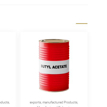
oducts
,
exports
,
manufactured Products
,