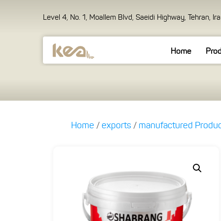
Level 4, No. 1, Moallem Blvd, Saeidi Highway, Tehran, Ir
Home
Pro
Home
/
exports
/
manufactured Produ