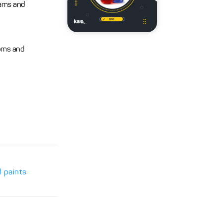
eams and
ooms and
d paints