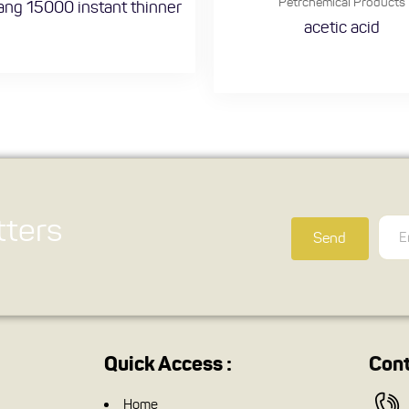
Petrchemical Products
ng 15000 instant thinner
acetic acid
ters
Send
Quick Access :
Cont
Home