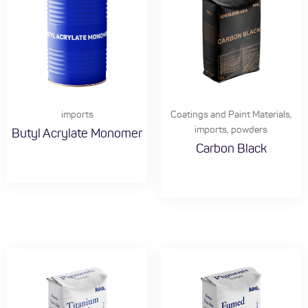
imports
Coatings and Paint Materials
,
imports
,
powders
Butyl Acrylate Monomer
Carbon Black