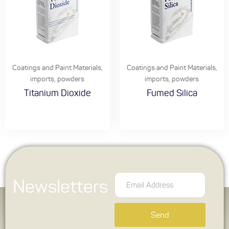
Coatings and Paint Materials
,
Coatings and Paint Materials
,
imports
,
powders
imports
,
powders
Titanium Dioxide
Fumed Silica
Newsletters
Send