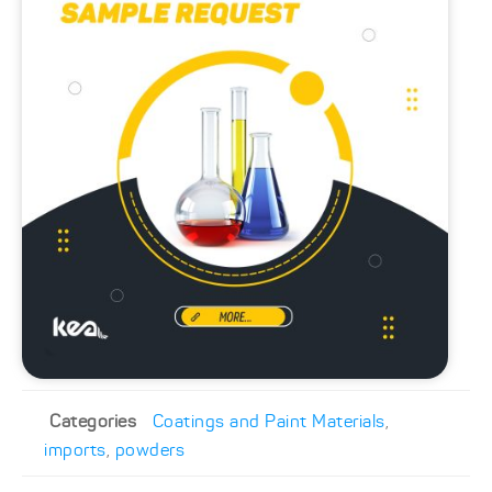
Categories
Coatings and Paint Materials
,
imports
,
powders