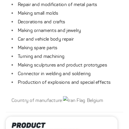
Repair and modification of metal parts
Making small molds
Decorations and crafts
Making ornaments and jewelry
Car and vehicle body repair
Making spare parts
Turning and machining
Making sculptures and product prototypes
Connector in welding and soldering
Production of explosions and special effects
Country of manufacture:
Belgium