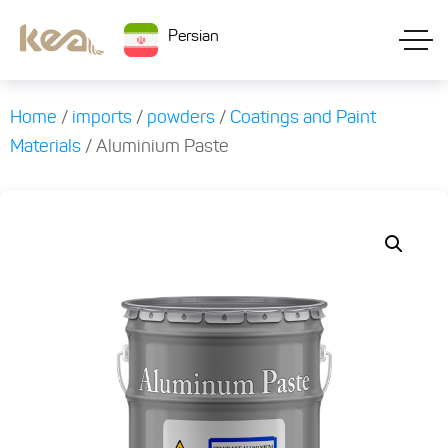
Persian
Home
/
imports
/
powders
/
Coatings and Paint
Materials
/ Aluminium Paste