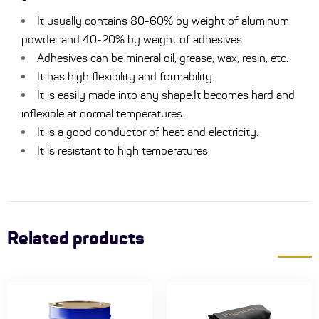
It usually contains 80-60% by weight of aluminum
powder and 40-20% by weight of adhesives.
Adhesives can be mineral oil, grease, wax, resin, etc.
It has high flexibility and formability.
It is easily made into any shape.It becomes hard and
inflexible at normal temperatures.
It is a good conductor of heat and electricity.
It is resistant to high temperatures.
Related products