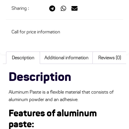
Sharing
:
Call for price information
Description
Additional information
Reviews (0)
Description
Aluminum Paste is a flexible material that consists of
aluminum powder and an adhesive.
Features of aluminum
paste: