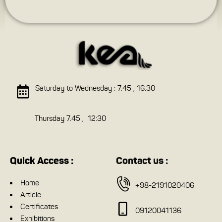
Saturday to Wednesday : 7.45 , 16.30
Thursday 7.45 , 12:30
Quick Access :
Contact us :
Home
+98-2191020406
Article
Certificates
09120041136
Exhibitions