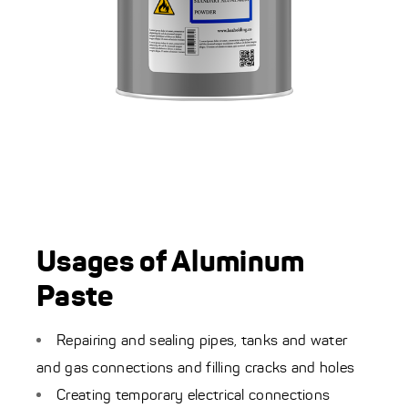
Usages of Aluminum
Paste
Repairing and sealing pipes, tanks and water
and gas connections and filling cracks and holes
Creating temporary electrical connections