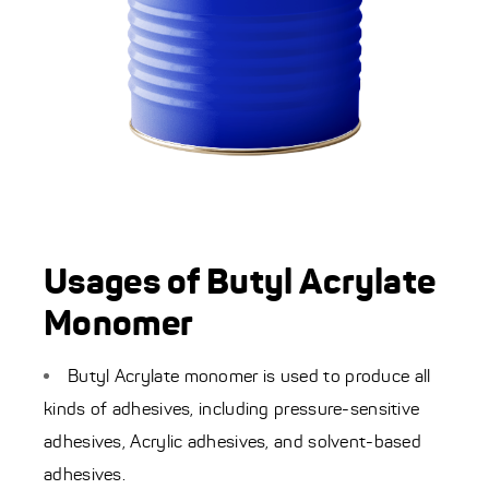
Usages of Butyl Acrylate
Monomer
Butyl Acrylate monomer is used to produce all
kinds of adhesives, including pressure-sensitive
adhesives, Acrylic adhesives, and solvent-based
adhesives.