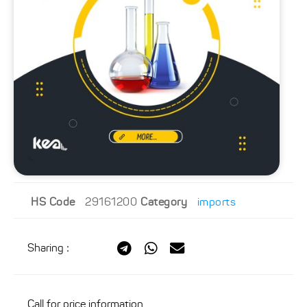
HS Code
29161200
Category
imports
Sharing
:
Call for price information