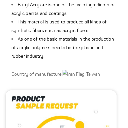
Butyl Acrylate is one of the main ingredients of
acrylic paints and coatings.
This material is used to produce all kinds of
synthetic fibers such as acrylic fibers.
As one of the basic materials in the production
of acrylic polymers needed in the plastic and
rubber industry.
Country of manufacture:
Taiwan