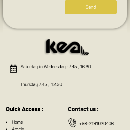
Send
Saturday to Wednesday : 7.45 , 16.30
Thursday 7.45 , 12:30
Quick Access :
Contact us :
Home
+98-2191020406
Article