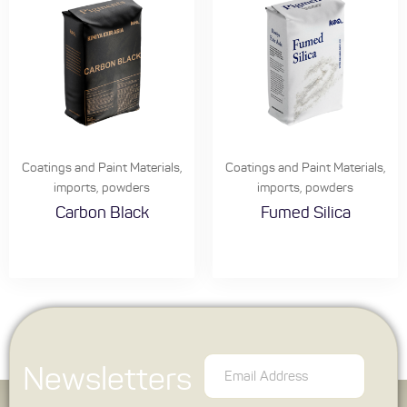
Coatings and Paint Materials
,
Coatings and Paint Materials
,
imports
,
powders
imports
,
powders
Carbon Black
Fumed Silica
Newsletters