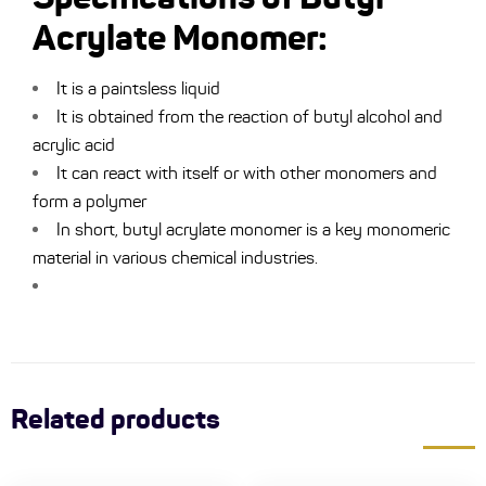
Acrylate Monomer:
It is a paintsless liquid
It is obtained from the reaction of butyl alcohol and
acrylic acid
It can react with itself or with other monomers and
form a polymer
In short, butyl acrylate monomer is a key monomeric
material in various chemical industries.
Related products