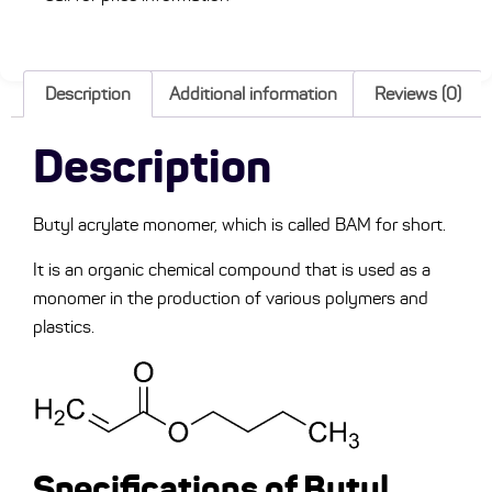
Description
Additional information
Reviews (0)
Description
Butyl acrylate monomer, which is called BAM for short.
It is an organic chemical compound that is used as a
monomer in the production of various polymers and
plastics.
Specifications of Butyl