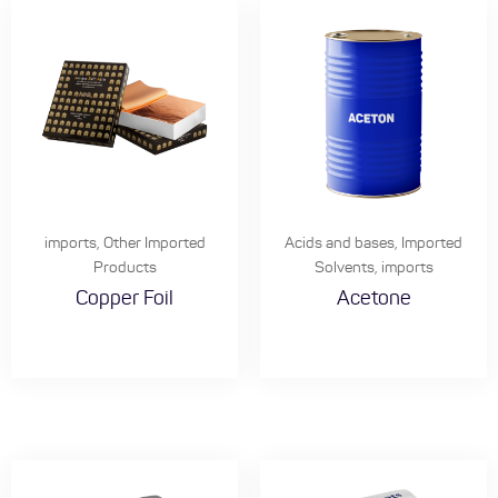
imports
,
Other Imported
Acids and bases
,
Imported
Products
Solvents
,
imports
Copper Foil
Acetone