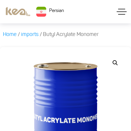
Persian
Home
/
imports
/ Butyl Acrylate Monomer