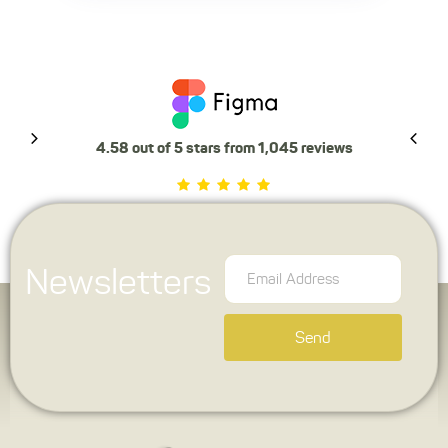
4.58 out of 5 stars from 1,045 reviews
Newsletters
Send