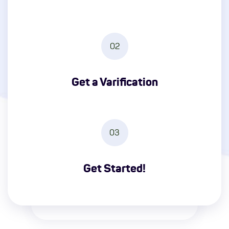
02
Get a Varification
03
Get Started!