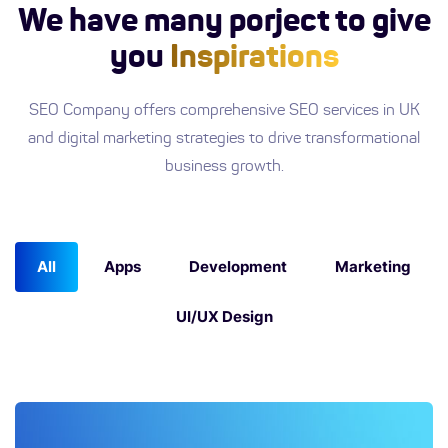
We have many porject to give
you
Inspirations
SEO Company offers comprehensive SEO services in UK
and digital marketing strategies to drive transformational
business growth.
All
Apps
Development
Marketing
UI/UX Design