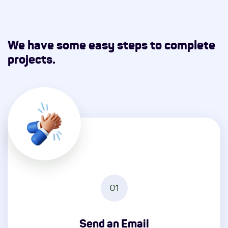
We have some easy steps to complete
projects.
01
Send an Email