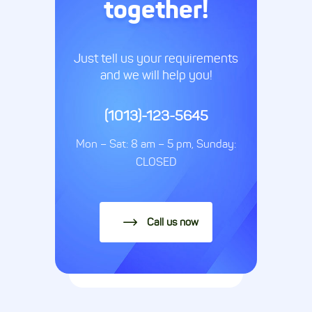
together!
Just tell us your requirements
and we will help you!
(1013)-123-5645
Mon – Sat: 8 am – 5 pm, Sunday:
CLOSED
Call us now