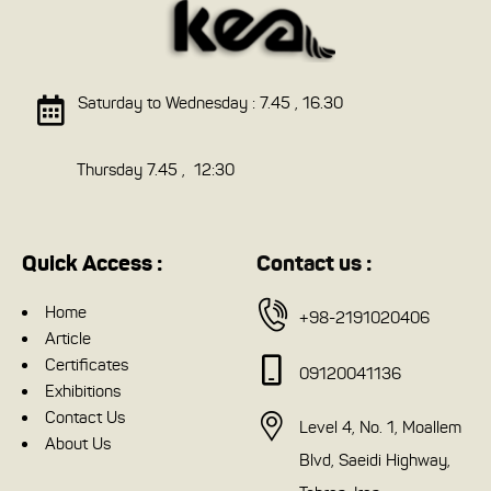
Saturday to Wednesday : 7.45 , 16.30
Thursday 7.45 , 12:30
Quick Access :
Contact us :
Home
+98-2191020406
Article
Certificates
09120041136
Exhibitions
Contact Us
Level 4, No. 1, Moallem
About Us
Blvd, Saeidi Highway,