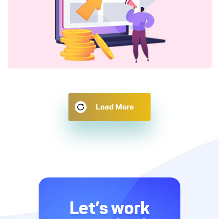
Load More
Let’s work