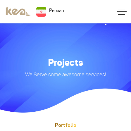
Persian
Projects
We Serve some awesome services!
Portfolio