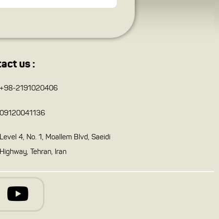
act us :
+98-2191020406
09120041136
Level 4, No. 1, Moallem Blvd, Saeidi
Highway, Tehran, Iran