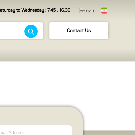
aturday to Wednesday : 7.45 , 16.30
Persian
Contact Us