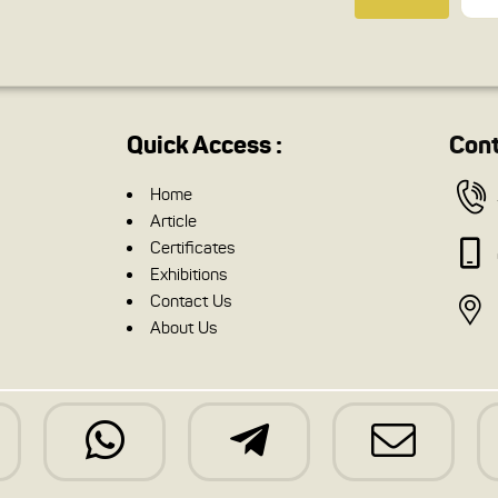
Quick Access :
Cont
Home
Article
Certificates
Exhibitions
Contact Us
About Us