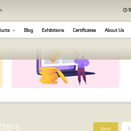
S
an
ducts
Blog
Exhibitions
Certificates
About Us
ters
Send