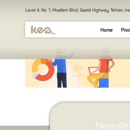
Level 4, No. 1, Moallem Blvd, Saeidi Highway, Tehran, Ir
Home
Pro
Newslet