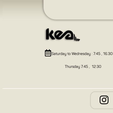
Saturday to Wednesday : 7.45 , 16.30
Thursday 7.45 , 12:30