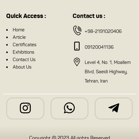
Quick Access :
Contact us :
Home
+98-2191020406
Article
Certificates
09120041136
Exhibitions
Contact Us
Level 4, No. 1, Moallem
About Us
Blvd, Saeidi Highway,
Tehran, Iran
Copyright @ 2023 All rights Reserved