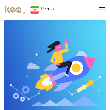
Persian