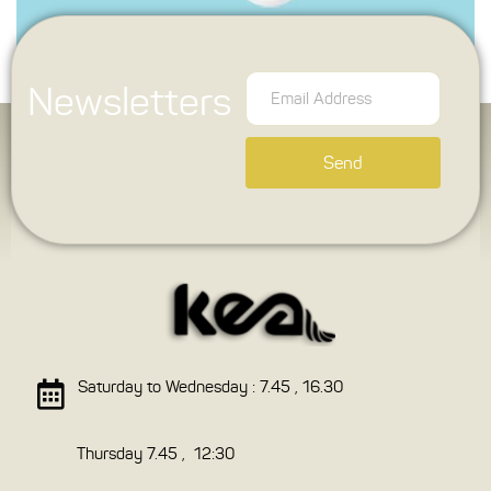
Newsletters
Send
Saturday to Wednesday : 7.45 , 16.30
Thursday 7.45 , 12:30