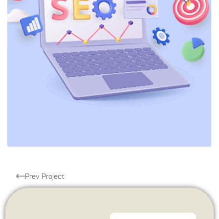
Prev Project