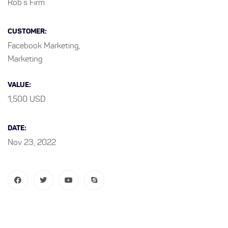
Rob’s Firm
CUSTOMER:
Facebook Marketing,
Marketing
VALUE:
1,500 USD
DATE:
Nov 23, 2022