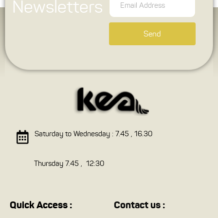
Newsletters
Send
Saturday to Wednesday : 7.45 , 16.30
Thursday 7.45 , 12:30
Quick Access :
Contact us :