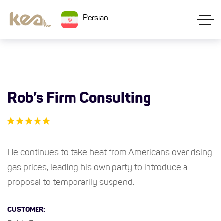
Persian
Rob’s Firm Consulting
He continues to take heat from Americans over rising
gas prices, leading his own party to introduce a
proposal to temporarily suspend.
CUSTOMER: