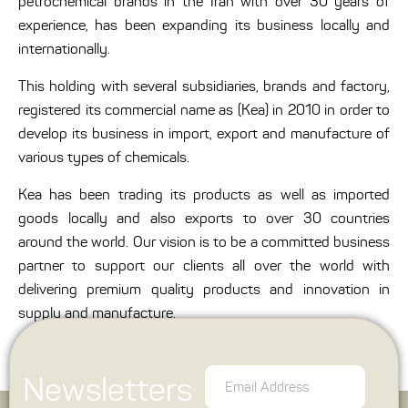
petrochemical brands in the Iran with over 30 years of
experience, has been expanding its business locally and
internationally.
This holding with several subsidiaries, brands and factory,
registered its commercial name as (Kea) in 2010 in order to
develop its business in import, export and manufacture of
various types of chemicals.
Kea has been trading its products as well as imported
goods locally and also exports to over 30 countries
around the world. Our vision is to be a committed business
partner to support our clients all over the world with
delivering premium quality products and innovation in
supply and manufacture.
Newsletters