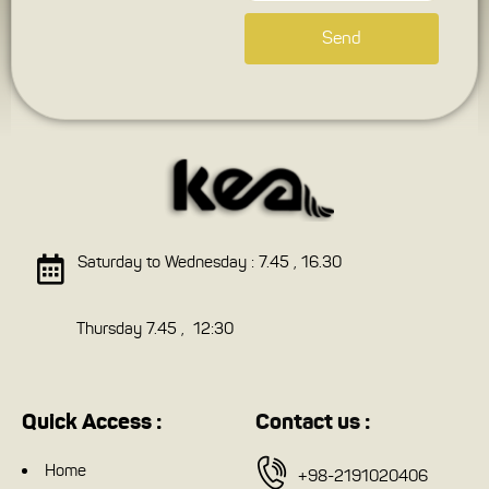
Send
Saturday to Wednesday : 7.45 , 16.30
Thursday 7.45 , 12:30
Quick Access :
Contact us :
Home
+98-2191020406