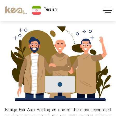
Persian
Kimiya Exir Asia Holding as one of the most recognized