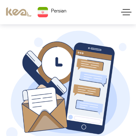
Persian