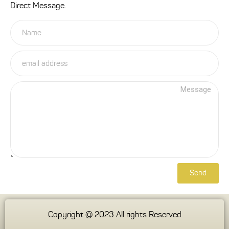
Direct Message.
Send
Copyright @ 2023 All rights Reserved