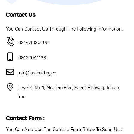
Contact Us
You Can Contact Us Through The Following Information.
021-91020406
09120041136
info@keaholding.co
Level 4, No. 1, Moallem Blvd, Saeidi Highway, Tehran,
Iran
Contact Form :
You Can Also Use The Contact Form Below To Send Us a