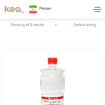
Persian
Showing all 6 results
Default sorting