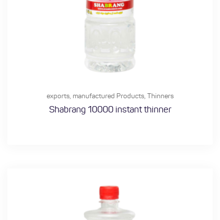
exports
,
manufactured Products
,
Thinners
Shabrang 10000 instant thinner