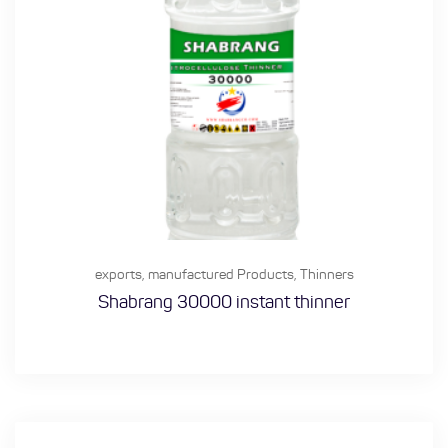
exports
,
manufactured Products
,
Thinners
Shabrang 30000 instant thinner