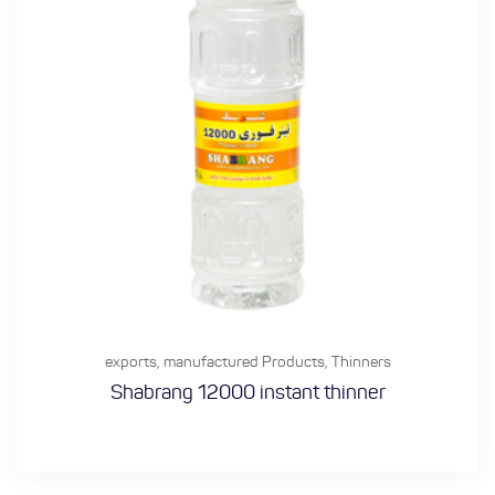
exports
,
manufactured Products
,
Thinners
Shabrang 12000 instant thinner