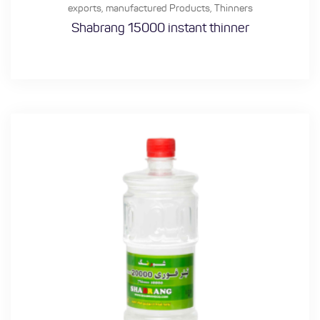
exports
,
manufactured Products
,
Thinners
Shabrang 15000 instant thinner