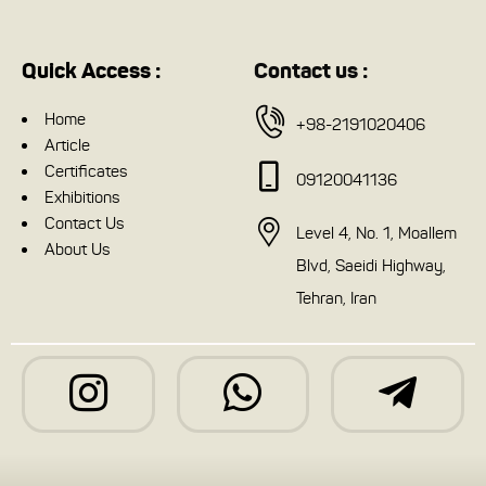
Quick Access :
Contact us :
Home
+98-2191020406
Article
Certificates
09120041136
Exhibitions
Contact Us
Level 4, No. 1, Moallem
About Us
Blvd, Saeidi Highway,
Tehran, Iran