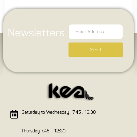
Newsletters
Send
Saturday to Wednesday : 7.45 , 16.30
Thursday 7.45 , 12:30