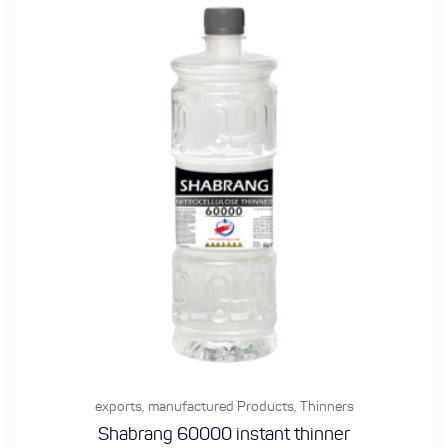
exports
,
manufactured Products
,
Thinners
Shabrang 60000 instant thinner