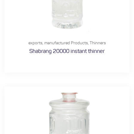
exports
,
manufactured Products
,
Thinners
Shabrang 20000 instant thinner