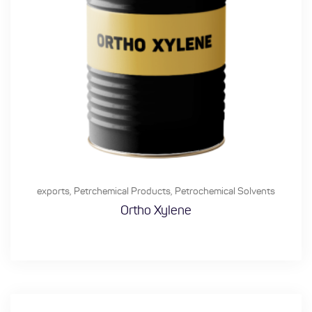
exports
,
Petrchemical Products
,
Petrochemical Solvents
Ortho Xylene