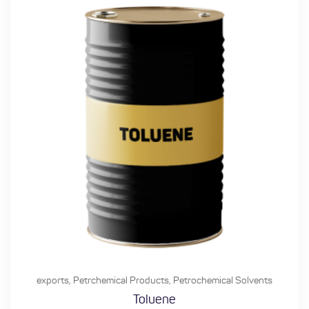
exports
,
Petrchemical Products
,
Petrochemical Solvents
Toluene