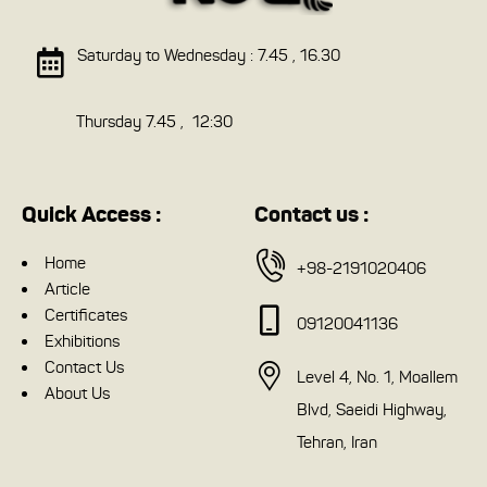
Saturday to Wednesday : 7.45 , 16.30
Thursday 7.45 , 12:30
Quick Access :
Contact us :
Home
+98-2191020406
Article
Certificates
09120041136
Exhibitions
Contact Us
Level 4, No. 1, Moallem
About Us
Blvd, Saeidi Highway,
Tehran, Iran