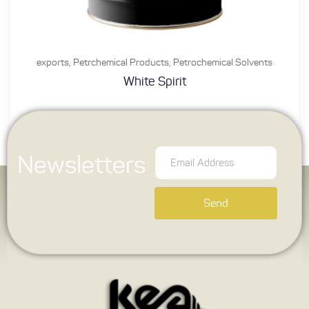
exports
,
Petrchemical Products
,
Petrochemical Solvents
White Spirit
Newsletters
Send