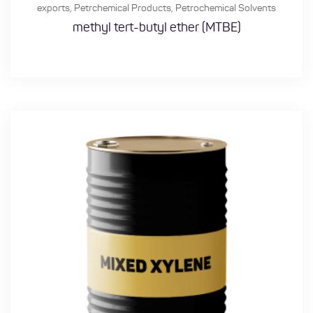
exports
,
Petrchemical Products
,
Petrochemical Solvents
methyl tert-butyl ether (MTBE)