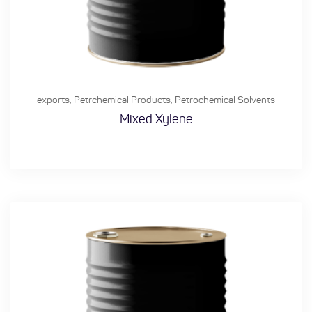
exports
,
Petrchemical Products
,
Petrochemical Solvents
Mixed Xylene