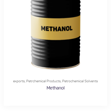
exports
,
Petrchemical Products
,
Petrochemical Solvents
Methanol