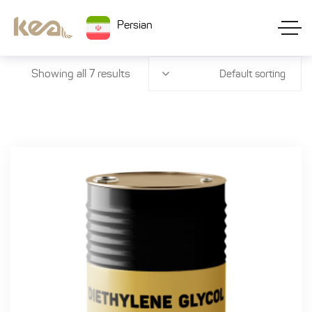
Persian
Showing all 7 results
Default sorting