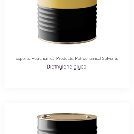
exports
,
Petrchemical Products
,
Petrochemical Solvents
Diethylene glycol