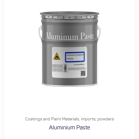
Coatings and Paint Materials
,
imports
,
powders
Aluminium Paste