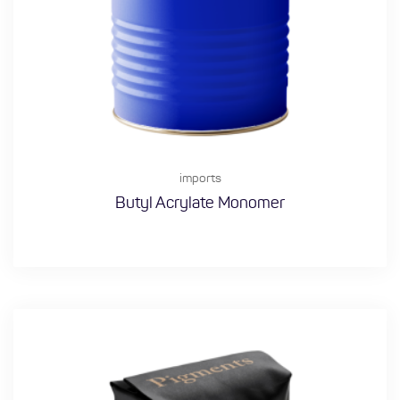
imports
Butyl Acrylate Monomer