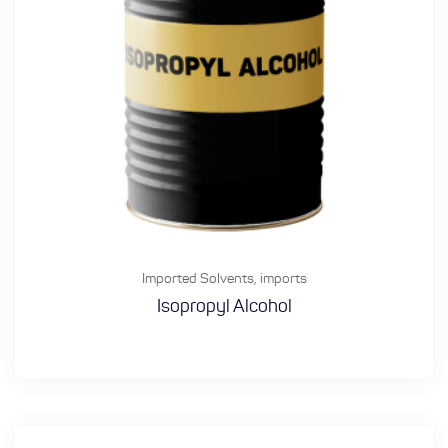
Imported Solvents
,
imports
Isopropyl Alcohol