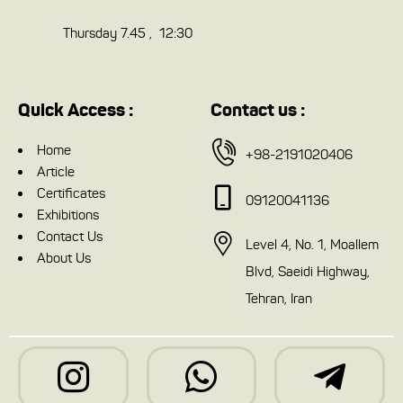
Thursday 7.45 , 12:30
Quick Access :
Contact us :
Home
+98-2191020406
Article
Certificates
09120041136
Exhibitions
Contact Us
Level 4, No. 1, Moallem
About Us
Blvd, Saeidi Highway,
Tehran, Iran