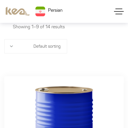
Persian
Showing 1–9 of 14 results
Default sorting