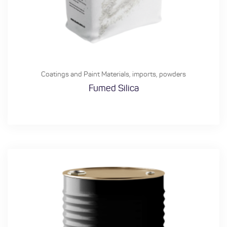
Coatings and Paint Materials
,
imports
,
powders
Fumed Silica