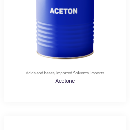
Acids and bases
,
Imported Solvents
,
imports
Acetone