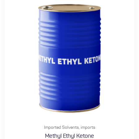
Imported Solvents
,
imports
Methyl Ethyl Ketone