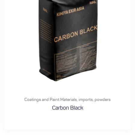
Coatings and Paint Materials
,
imports
,
powders
Carbon Black