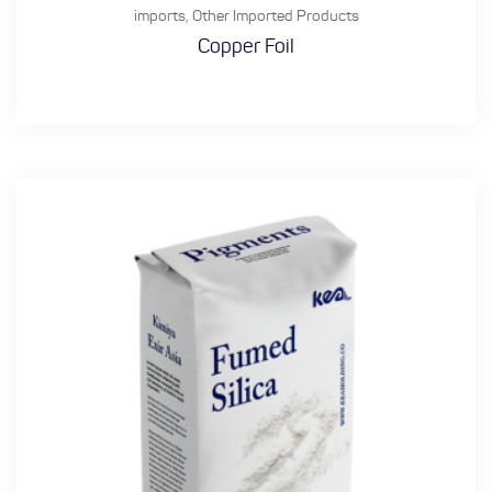
imports
,
Other Imported Products
Copper Foil