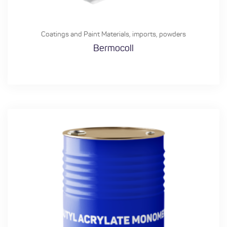
Coatings and Paint Materials
,
imports
,
powders
Bermocoll