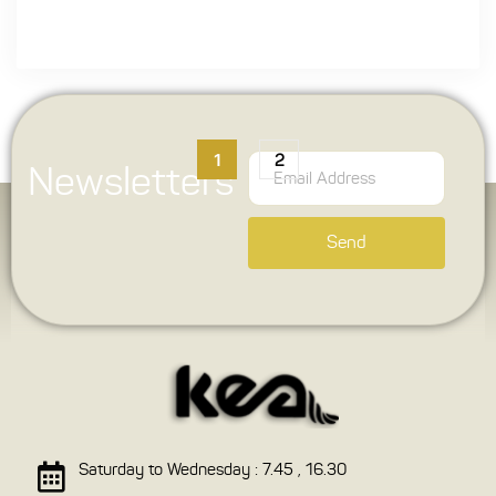
1
2
Newsletters
Send
Saturday to Wednesday : 7.45 , 16.30