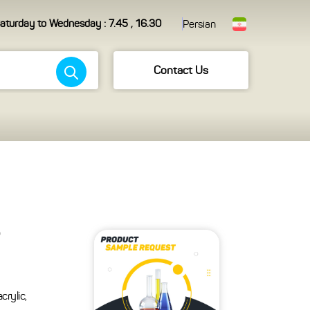
aturday to Wednesday : 7.45 , 16.30
Persian
Contact Us
crylic,