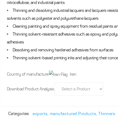
nitrocellulose, and industrial paints
Thinning and dissolving industrial lacquers and lacquers resista
solvents such as polyester and polyurethane lacquers
Cleaning painting and spray equipment from residual paints a
Thinning solvent-resistant adhesives such as epoxy and poly
adhesives
Dissolving and removing hardened adhesives from surfaces
Thinning solvent-based printing inks and adjusting their conc
Country of manufacture:
Iran
Download Product Analysis:
Categories
exports
,
manufactured Products
,
Thinners