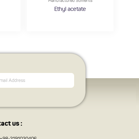
Manufactured Solvents
Ethyl acetate
act us :
+98-2191020406