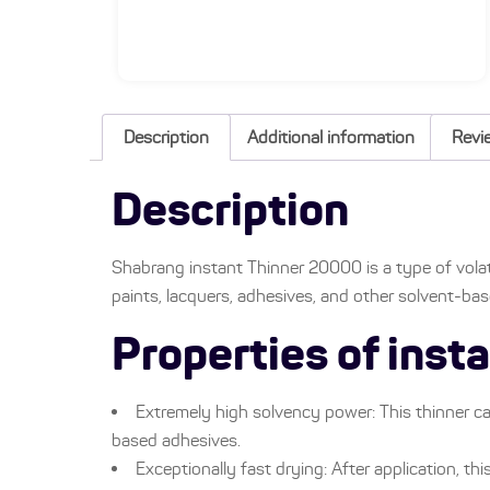
Description
Additional information
Revi
Description
Shabrang instant Thinner 20000 is a type of volat
paints, lacquers, adhesives, and other solvent-ba
Properties of ins
Extremely high solvency power: This thinner ca
based adhesives.
Exceptionally fast drying: After application, thi