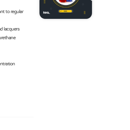
nt to regular
nd lacquers
urethane
entration