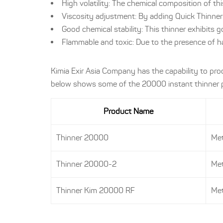
High volatility: The chemical composition of thi
Viscosity adjustment: By adding Quick Thinner 
Good chemical stability: This thinner exhibits 
Flammable and toxic: Due to the presence of h
Kimia Exir Asia Company has the capability to pr
below shows some of the 20000 instant thinner pr
Product Name
Thinner 20000
Met
Thinner 20000-2
Met
Thinner Kim 20000 RF
Met