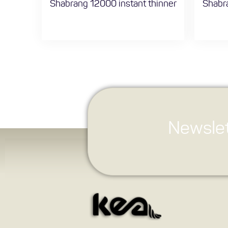
Shabrang 12000 instant thinner
Shabra
Newslet