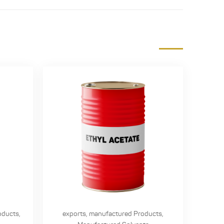
oducts
,
exports
,
manufactured Products
,