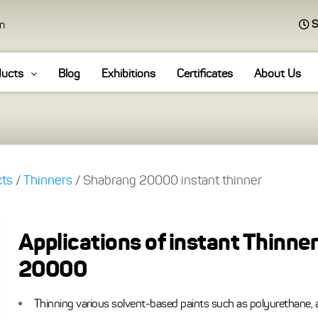
S
an
ducts
Blog
Exhibitions
Certificates
About Us
cts
/
Thinners
/ Shabrang 20000 instant thinner
Applications of instant Thinner
20000
Thinning various solvent-based paints such as polyurethane, a