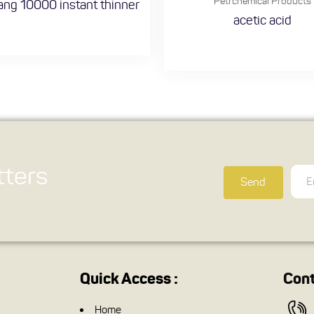
Petrchemical Products
ng 10000 instant thinner
acetic acid
ters
Send
Quick Access :
Cont
Home