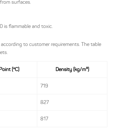
y from surfaces.
 is flammable and toxic.
 according to customer requirements. The table
ets.
Point (°C)
Density (kg/m³)
719
827
817