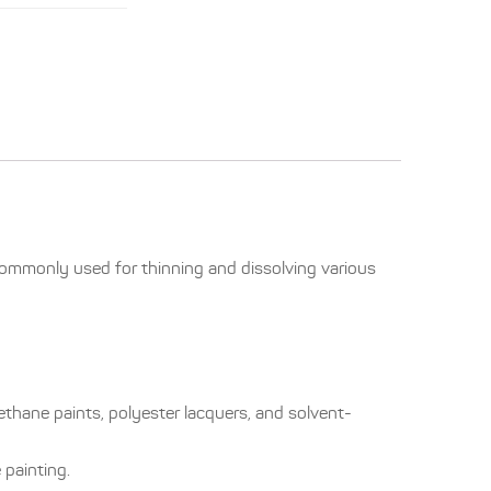
 commonly used for thinning and dissolving various
ethane paints, polyester lacquers, and solvent-
 painting.