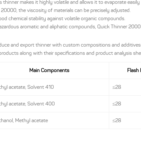
s thinner makes it highly volatile and allows it to evaporate easil
20000, the viscosity of materials can be precisely adjusted.
good chemical stability against volatile organic compounds.
azardous aromatic and aliphatic compounds, Quick Thinner 20000
oduce and export thinner with custom compositions and additives
oducts along with their specifications and product analysis she
Main Components
Flash 
hyl acetate, Solvent 410
≤28
hyl acetate, Solvent 400
≤28
hanol, Methyl acetate
≤28