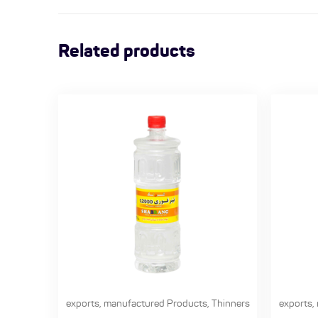
Related products
exports
,
manufactured Products
,
Thinners
exports
,