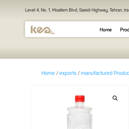
Level 4, No. 1, Moallem Blvd, Saeidi Highway, Tehran, Ir
Home
Pro
Home
/
exports
/
manufactured Produ