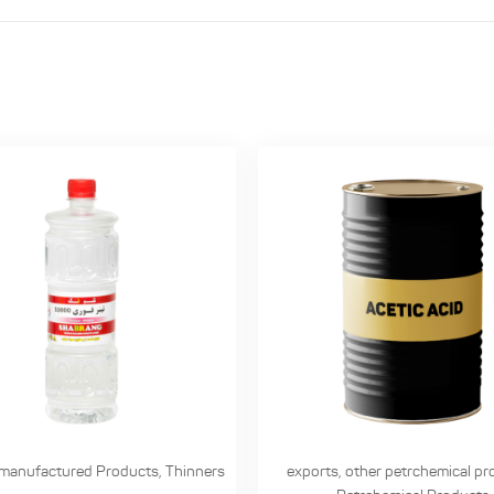
manufactured Products
,
Thinners
exports
,
other petrchemical pr