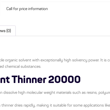
Call for price information
ews (0)
ile organic solvent with exceptionally high solvency power. It is
sed chemical substances.
tant Thinner 20000
n dissolve high molecular weight materials such as resins, polyur
s thinner dries rapidly, making it suitable for some applications like