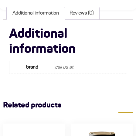
Additional information
Reviews (0)
Additional
information
brand
call us at
Related products