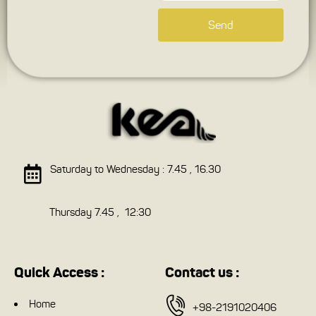
Send
Saturday to Wednesday : 7.45 , 16.30
Thursday 7.45 , 12:30
Quick Access :
Contact us :
Home
+98-2191020406