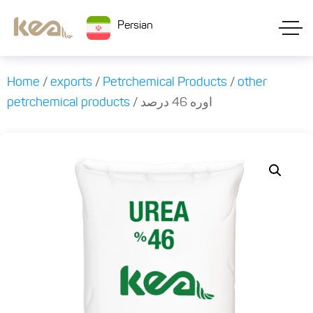
Persian
Home
/
exports
/
Petrchemical Products
/
other
petrchemical products
/ اوره 46 درصد