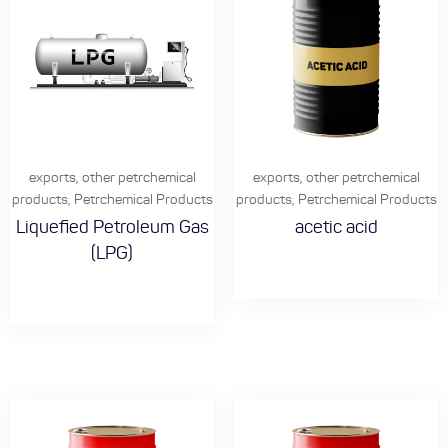
exports
,
other petrchemical
exports
,
other petrchemical
products
,
Petrchemical Products
products
,
Petrchemical Products
Liquefied Petroleum Gas
acetic acid
(LPG)