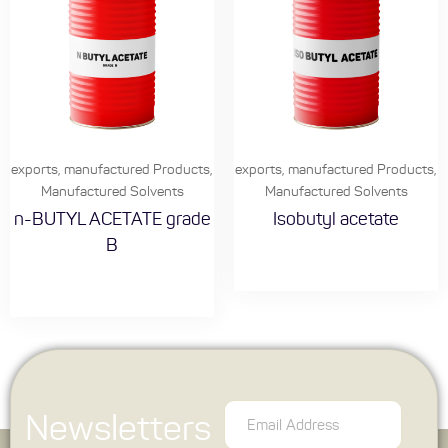
exports
,
manufactured Products
,
exports
,
manufactured Products
,
Manufactured Solvents
Manufactured Solvents
n-BUTYL ACETATE grade
Isobutyl acetate
B
Newsletters