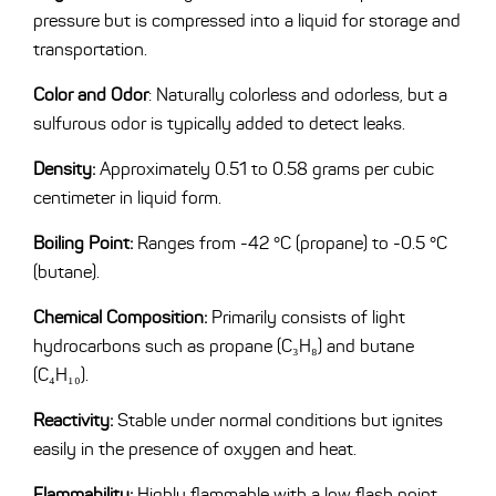
pressure but is compressed into a liquid for storage and
transportation.
Color and Odor
: Naturally colorless and odorless, but a
sulfurous odor is typically added to detect leaks.
Density:
Approximately 0.51 to 0.58 grams per cubic
centimeter in liquid form.
Boiling Point:
Ranges from -42 °C (propane) to -0.5 °C
(butane).
Chemical Composition:
Primarily consists of light
hydrocarbons such as propane (C₃H₈) and butane
(C₄H₁₀).
Reactivity:
Stable under normal conditions but ignites
easily in the presence of oxygen and heat.
Flammability:
Highly flammable with a low flash point.