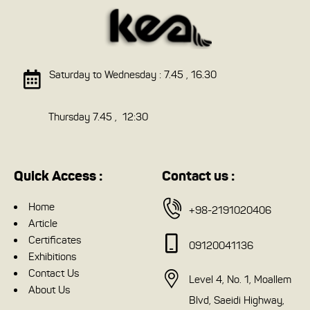
Saturday to Wednesday : 7.45 , 16.30
Thursday 7.45 , 12:30
Quick Access :
Contact us :
Home
+98-2191020406
Article
Certificates
09120041136
Exhibitions
Contact Us
Level 4, No. 1, Moallem
About Us
Blvd, Saeidi Highway,