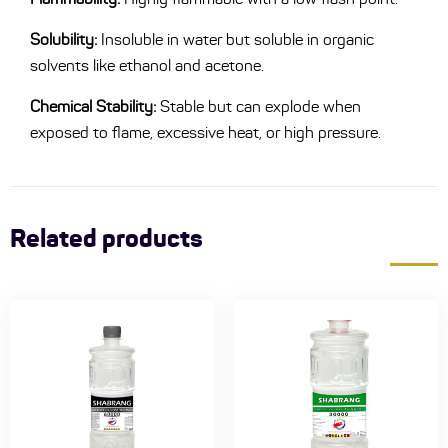
Solubility:
Insoluble in water but soluble in organic
solvents like ethanol and acetone.
Chemical Stability:
Stable but can explode when
exposed to flame, excessive heat, or high pressure.
Related products