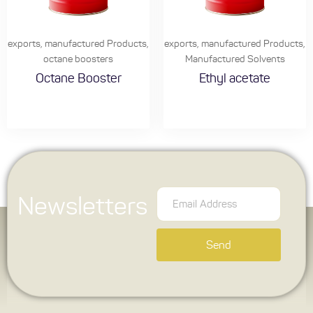
exports
,
manufactured Products
,
exports
,
manufactured Products
,
octane boosters
Manufactured Solvents
Octane Booster
Ethyl acetate
Newsletters
Send