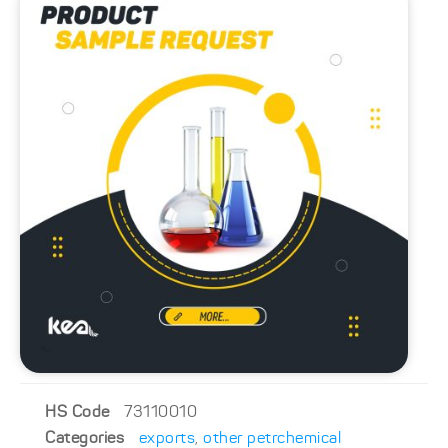
HS Code
73110010
Categories
exports
,
other petrchemical