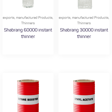
exports
,
manufactured Products
,
exports
,
manufactured Products
,
Thinners
Thinners
Shabrang 60000 instant
Shabrang 30000 instant
thinner
thinner