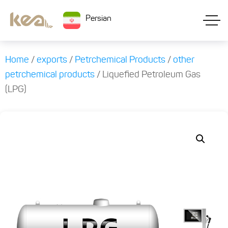
Persian
Home
/
exports
/
Petrchemical Products
/
other
petrchemical products
/ Liquefied Petroleum Gas
(LPG)