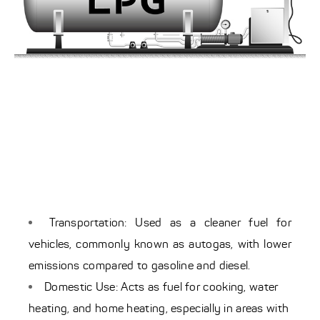
Transportation: Used as a cleaner fuel for
vehicles, commonly known as autogas, with lower
emissions compared to gasoline and diesel.
Domestic Use: Acts as fuel for cooking, water
heating, and home heating, especially in areas with