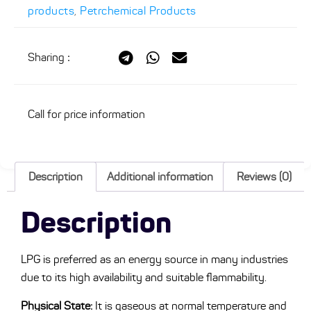
products
,
Petrchemical Products
Sharing
:
Call for price information
Description
Additional information
Reviews (0)
Description
LPG is preferred as an energy source in many industries
due to its high availability and suitable flammability.
Physical State:
It is gaseous at normal temperature and