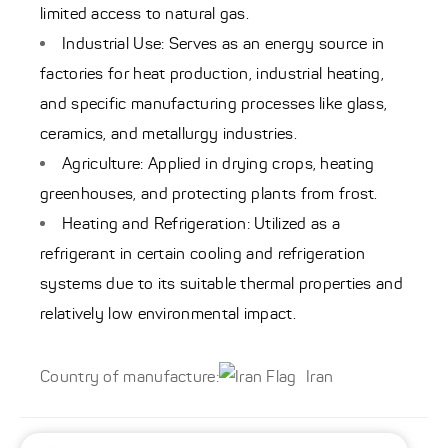
limited access to natural gas.
Industrial Use: Serves as an energy source in
factories for heat production, industrial heating,
and specific manufacturing processes like glass,
ceramics, and metallurgy industries.
Agriculture: Applied in drying crops, heating
greenhouses, and protecting plants from frost.
Heating and Refrigeration: Utilized as a
refrigerant in certain cooling and refrigeration
systems due to its suitable thermal properties and
relatively low environmental impact.
Country of manufacture:
Iran