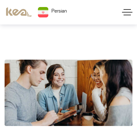
Persian