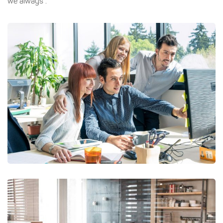
we always .