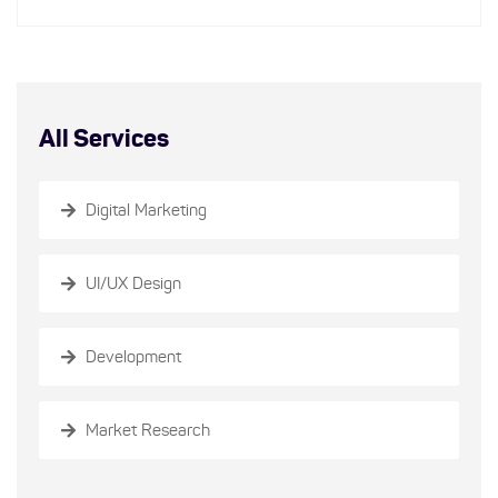
All Services
Digital Marketing
UI/UX Design
Development
Market Research