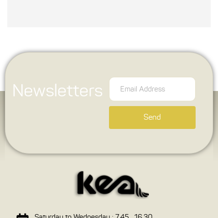
Newsletters
Send
Saturday to Wednesday : 7.45 , 16.30