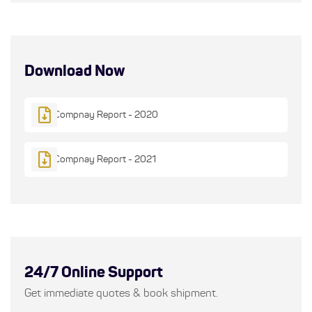
Download Now
Compnay Report - 2020
Compnay Report - 2021
24/7 Online Support
Get immediate quotes & book shipment.