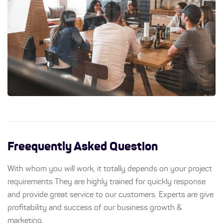
Freequently Asked Question
With whom you will work, it totally depends on your project
requirements They are highly trained for quickly response
and provide great service to our customers. Experts are give
profitability and success of our business growth &
marketing.