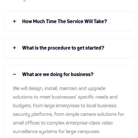
How Much Time The Service Will Take?
What is the procedure to get started?
What are we doing for business?
We will design, install, maintain and upgrade
solutions to meet businesses' specific needs and
budgets, from large enterprises to local business
security platforms, from simple camera solutions for
small offices to complex enterprise-class video
surveillance systems for large campuses.