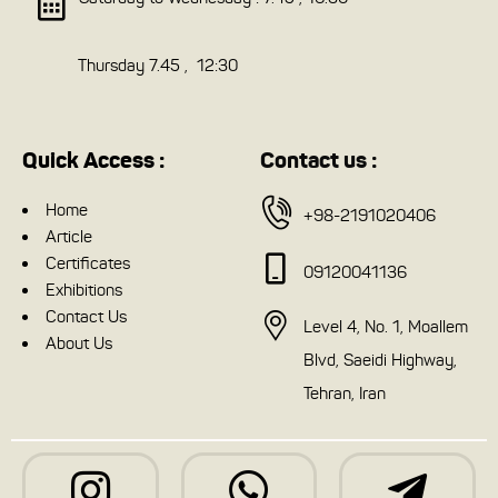
Thursday 7.45 , 12:30
Quick Access :
Contact us :
Home
+98-2191020406
Article
Certificates
09120041136
Exhibitions
Contact Us
Level 4, No. 1, Moallem
About Us
Blvd, Saeidi Highway,
Tehran, Iran