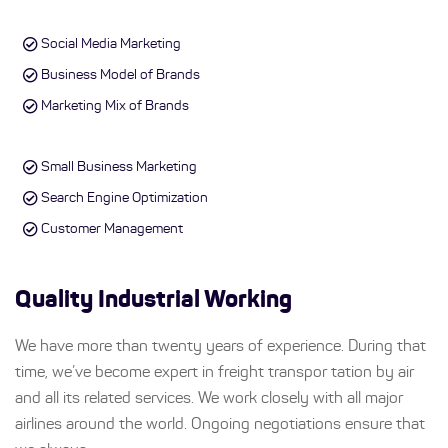
Social Media Marketing
Business Model of Brands
Marketing Mix of Brands
Small Business Marketing
Search Engine Optimization
Customer Management
Quality Industrial Working
We have more than twenty years of experience. During that
time, we’ve become expert in freight transpor tation by air
and all its related services. We work closely with all major
airlines around the world. Ongoing negotiations ensure that