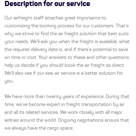
Description for our service
Our airfreight staff attaches great importance to
customizing the booking process for our customers. That’s
why we strive to find the air freight solution that best suits
your needs. We’ll ask you when the freight is available, what
the required delivery date is, and if there’s potential to save
on time or cost. Your answers to these and other questions
help us decide if you should book the air freight as direct.
We’ll also see if our sea-air service is a better solution for
you.
We have more than twenty years of experience. During that
time, we’ve become expert in freight transportation by air
and all its related services. We work closely with all major
airlines around the world. Ongoing negotiations ensure that
we always have the cargo space.