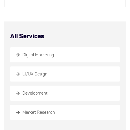
All Services
Digital Marketing
UI/UX Design
Development
Market Research