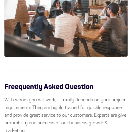
Freequently Asked Question
With whom you will work, it totally depends on your project
requirements They are highly trained for quickly response
and provide great service to our customers. Experts are give
profitability and success of our business growth &
marketing.