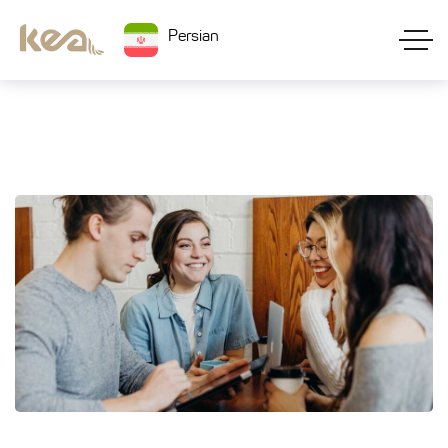
Persian