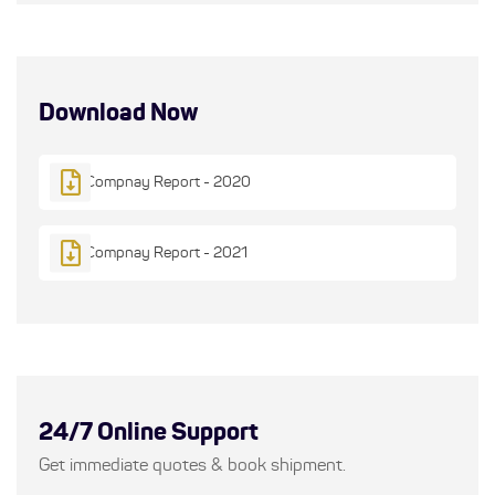
Download Now
Compnay Report - 2020
Compnay Report - 2021
24/7 Online Support
Get immediate quotes & book shipment.