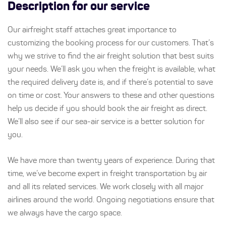
Description for our service
Our airfreight staff attaches great importance to
customizing the booking process for our customers. That’s
why we strive to find the air freight solution that best suits
your needs. We’ll ask you when the freight is available, what
the required delivery date is, and if there’s potential to save
on time or cost. Your answers to these and other questions
help us decide if you should book the air freight as direct.
We’ll also see if our sea-air service is a better solution for
you.
We have more than twenty years of experience. During that
time, we’ve become expert in freight transportation by air
and all its related services. We work closely with all major
airlines around the world. Ongoing negotiations ensure that
we always have the cargo space.