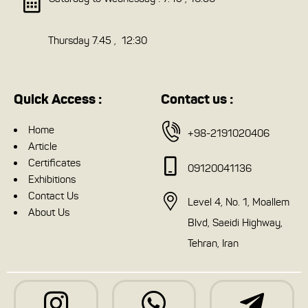
Thursday 7.45 , 12:30
Quick Access :
Contact us :
Home
+98-2191020406
Article
Certificates
09120041136
Exhibitions
Contact Us
Level 4, No. 1, Moallem
About Us
Blvd, Saeidi Highway,
Tehran, Iran