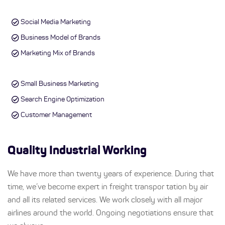
Social Media Marketing
Business Model of Brands
Marketing Mix of Brands
Small Business Marketing
Search Engine Optimization
Customer Management
Quality Industrial Working
We have more than twenty years of experience. During that
time, we’ve become expert in freight transpor tation by air
and all its related services. We work closely with all major
airlines around the world. Ongoing negotiations ensure that