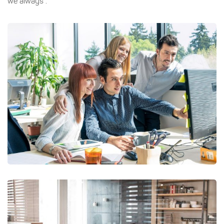
we always .