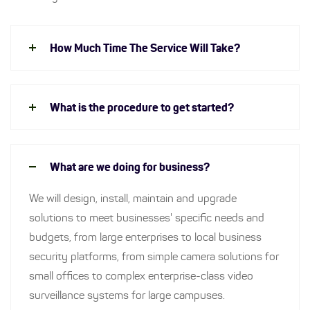
How Much Time The Service Will Take?
What is the procedure to get started?
What are we doing for business?
We will design, install, maintain and upgrade
solutions to meet businesses' specific needs and
budgets, from large enterprises to local business
security platforms, from simple camera solutions for
small offices to complex enterprise-class video
surveillance systems for large campuses.