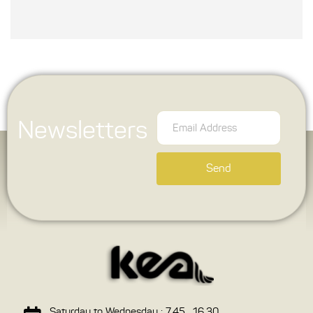
Newsletters
Send
Saturday to Wednesday : 7.45 , 16.30