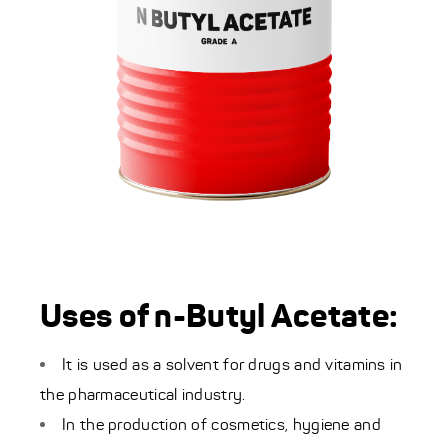
Uses of n-Butyl Acetate:
It is used as a solvent for drugs and vitamins in
the pharmaceutical industry.
In the production of cosmetics, hygiene and