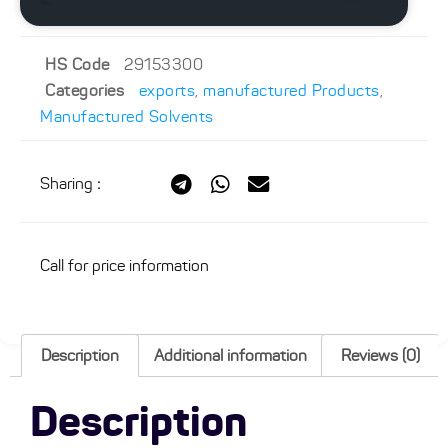
HS Code
29153300
Categories
exports
,
manufactured Products
,
Manufactured Solvents
Sharing
:
Call for price information
Description
Additional information
Reviews (0)
Description