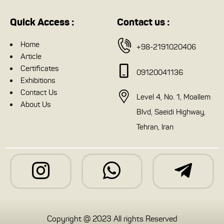
Quick Access :
Contact us :
Home
+98-2191020406
Article
Certificates
09120041136
Exhibitions
Contact Us
Level 4, No. 1, Moallem
About Us
Blvd, Saeidi Highway,
Tehran, Iran
Copyright @ 2023 All rights Reserved