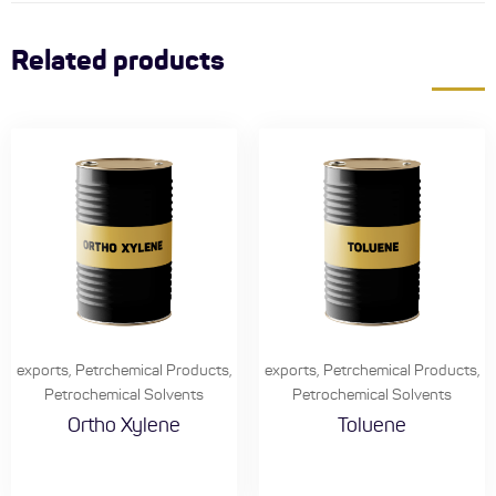
Related products
exports
,
Petrchemical Products
,
exports
,
Petrchemical Products
,
Petrochemical Solvents
Petrochemical Solvents
Ortho Xylene
Toluene