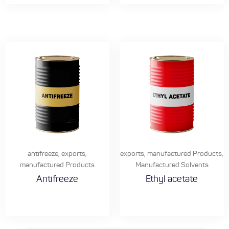
antifreeze
,
exports
,
exports
,
manufactured Products
,
manufactured Products
Manufactured Solvents
Antifreeze
Ethyl acetate