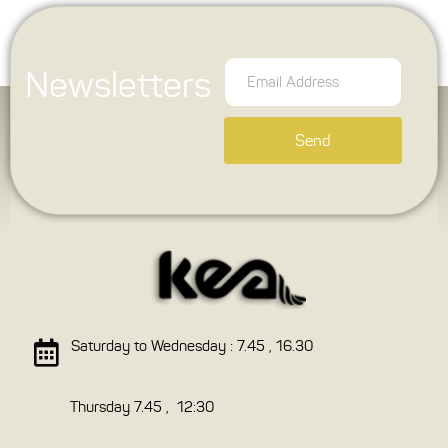
Newsletters
Send
Saturday to Wednesday : 7.45 , 16.30
Thursday 7.45 , 12:30