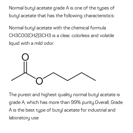
Normal butyl acetate grade A is one of the types of
butyl acetate that has the following characteristics:
Normal butyl acetate with the chemical formula
CH3COO(CH2)3CH3 is a clear, colorless and volatile
liquid with a mild odor.
The purest and highest quality normal butyl acetate is
grade A, which has more than 99% purity.Overall, Grade
A is the best type of butyl acetate for industrial and
laboratory use