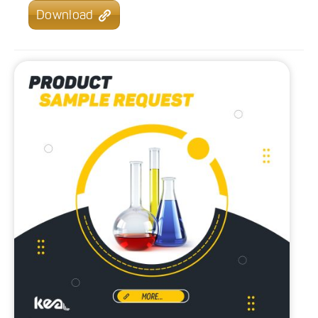
Download