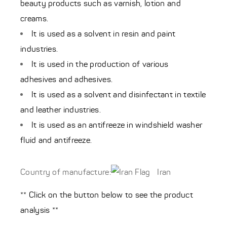
beauty products such as varnish, lotion and
creams.
It is used as a solvent in resin and paint
industries.
It is used in the production of various
adhesives and adhesives.
It is used as a solvent and disinfectant in textile
and leather industries.
It is used as an antifreeze in windshield washer
fluid and antifreeze.
Country of manufacture:
Iran
** Click on the button below to see the product
analysis **