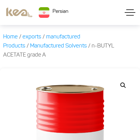
Persian
Home
/
exports
/
manufactured
Products
/
Manufactured Solvents
/ n-BUTYL
ACETATE grade A