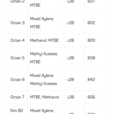
Octan 2
≤28
837
MTBE
Mixed Xylene,
Octan 3
≤28
802
MTBE
Octan 4
Methanol, MTBE
≤28
800
Methyl Acetate,
Octan 5
≤28
838
MTBE
Mixed Xylene,
Octan 6
≤28
842
Methyl Acetate
Octan 7
MTBE, Methanol
≤28
858
Kim B2
Mixed Xylene,