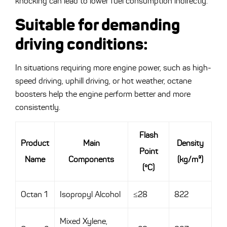
knocking can lead to lower fuel consumption indirectly.
Suitable for demanding
driving conditions
:
In situations requiring more engine power, such as high-
speed driving, uphill driving, or hot weather, octane
boosters help the engine perform better and more
consistently.
Flash
Product
Main
Density
Point
Name
Components
(kg/m³)
(°C)
Octan 1
Isopropyl Alcohol
≤28
822
Mixed Xylene,