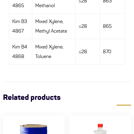
≤28
863
4865
Methanol
Kim B3
Mixed Xylene,
≤28
865
4867
Methyl Acetate
Kim B4
Mixed Xylene,
≤28
870
4868
Toluene
Related products