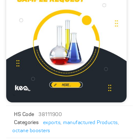
HS Code
38111900
Categories
exports
,
manufactured Products
,
octane boosters