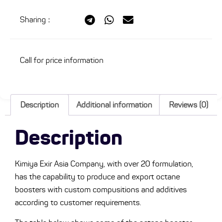
Sharing
:
Call for price information
Description
Additional information
Reviews (0)
Description
Kimiya Exir Asia Company, with over 20 formulation,
has the capability to produce and export octane
boosters with custom compusitions and additives
according to customer requirements.