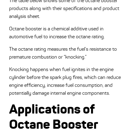
The table below shows some of the octane booster
products along with their specifications and product
analysis sheet.
Octane booster is a chemical additive used in
automotive fuel to increase the octane rating.
The octane rating measures the fuel’s resistance to
premature combustion or “knocking.”
Knocking happens when fuel ignites in the engine
cylinder before the spark plug fires, which can reduce
engine efficiency, increase fuel consumption, and
potentially damage internal engine components.
Applications of
Octane Booster