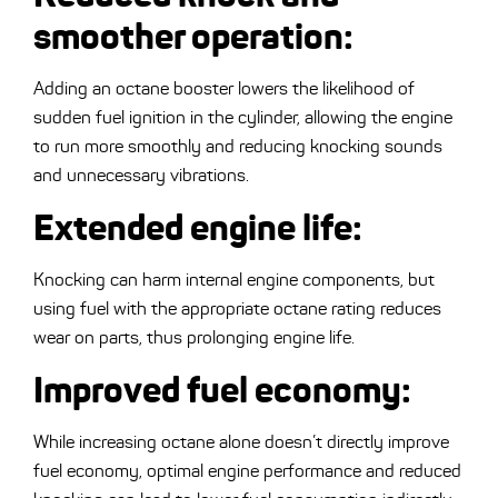
smoother operation
:
Adding an octane booster lowers the likelihood of
sudden fuel ignition in the cylinder, allowing the engine
to run more smoothly and reducing knocking sounds
and unnecessary vibrations.
Extended engine life
:
Knocking can harm internal engine components, but
using fuel with the appropriate octane rating reduces
wear on parts, thus prolonging engine life.
Improved fuel economy
:
While increasing octane alone doesn’t directly improve
fuel economy, optimal engine performance and reduced