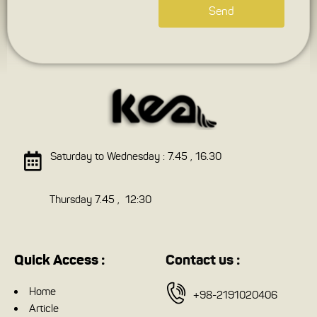
Send
Saturday to Wednesday : 7.45 , 16.30
Thursday 7.45 , 12:30
Quick Access :
Contact us :
Home
+98-2191020406
Article