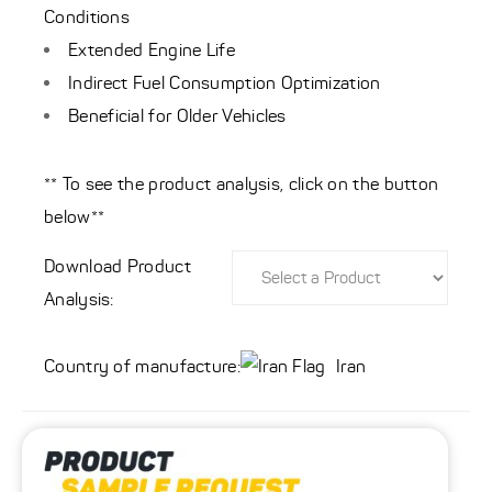
Conditions
Extended Engine Life
Indirect Fuel Consumption Optimization
Beneficial for Older Vehicles
** To see the product analysis, click on the button
below**
Download Product
Analysis:
Country of manufacture:
Iran