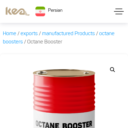
Persian
Home
/
exports
/
manufactured Products
/
octane
boosters
/ Octane Booster