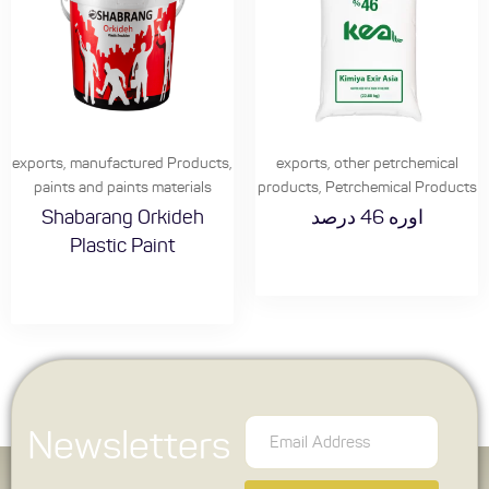
exports
,
manufactured Products
,
exports
,
other petrchemical
paints and paints materials
products
,
Petrchemical Products
Shabarang Orkideh
اوره 46 درصد
Plastic Paint
Newsletters