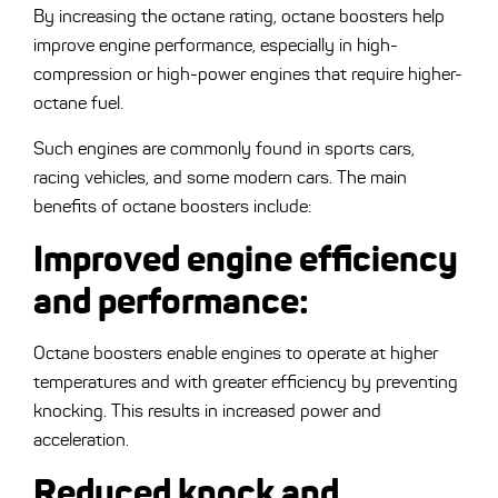
By increasing the octane rating, octane boosters help
improve engine performance, especially in high-
compression or high-power engines that require higher-
octane fuel.
Such engines are commonly found in sports cars,
racing vehicles, and some modern cars. The main
benefits of octane boosters include:
Improved engine efficiency
and performance
:
Octane boosters enable engines to operate at higher
temperatures and with greater efficiency by preventing
knocking. This results in increased power and
acceleration.
Reduced knock and