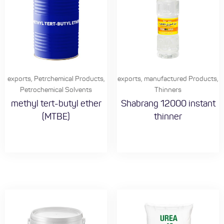
exports
,
Petrchemical Products
,
exports
,
manufactured Products
,
Petrochemical Solvents
Thinners
methyl tert-butyl ether
Shabrang 12000 instant
(MTBE)
thinner