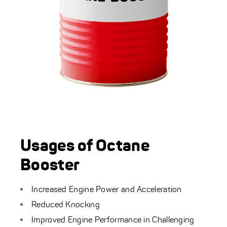
Usages of Octane
Booster
Increased Engine Power and Acceleration
Reduced Knocking
Improved Engine Performance in Challenging